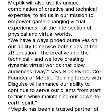
Meptik will also use its unique
combination of creative and technical
expertise, to aid us in our mission to
empower game-changing virtual
experiences - at the intersection of
physical and virtual worlds.
“We have always prided ourselves on
our ability to service both sides of the
xR equation - the creative and the
technical - and we love creating
dynamic virtual worlds that blow
audiences away,” says Nick Rivero, Co-
Founder of Meptik. “Joining forces with
Disguise will enhance our ability to
continue to serve our clients from start
to finish while maintaining our down-to-
earth spirit.”
“Meptik has been a trusted partner of