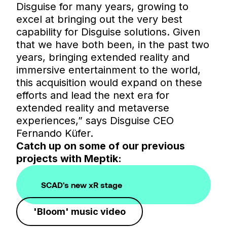
Disguise for many years, growing to
excel at bringing out the very best
capability for Disguise solutions. Given
that we have both been, in the past two
years, bringing extended reality and
immersive entertainment to the world,
this acquisition would expand on these
efforts and lead the next era for
extended reality and metaverse
experiences,” says Disguise CEO
Fernando Küfer.
Catch up on some of our previous
projects with Meptik:
SCAD's new xR stage
'Bloom' music video