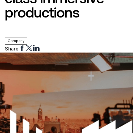
productions
Company
Share
Share
Share
Share
to
to
to
Facebook
Twitter
Linkedin