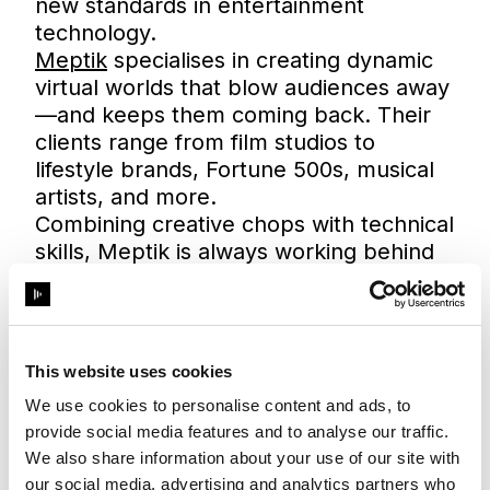
new standards in entertainment
technology.
Meptik
specialises in creating dynamic
virtual worlds that blow audiences away
—and keeps them coming back. Their
clients range from film studios to
lifestyle brands, Fortune 500s, musical
artists, and more.
Combining creative chops with technical
skills, Meptik is always working behind
the scenes to define what’s next for
extended reality (xR), augmented reality
(AR), mixed reality (MR), and virtual
production (VP). Led by Sarah
This website uses cookies
Linebaugh and Nick Rivero, their team
We use cookies to personalise content and ads, to
of experts deliver groundbreaking
provide social media features and to analyse our traffic.
projects for filmmakers and
We also share information about your use of our site with
broadcasters as well as remarkable
our social media, advertising and analytics partners who