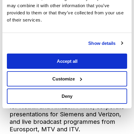
corporate and immersive installations.
may combine it with other information that you’ve
xR technology
unleashes storytelling
provided to them or that they’ve collected from your use
potential by delivering photorealistic,
of their services.
three-dimensional, real-time graphics
that immerse performers and audiences
alike in a virtual world visible on set and
Show details
in-camera.
Our market-leading extended reality
workflow has, in the past two years
Accept all
alone, enabled over 600 productions in
over 50 countries, powering live
Customize
entertainment productions for music
artists such as Katy Perry and Billie
Deny
Eilish, film and episodic TV productions
for Netflix and Amazon Prime, corporate
presentations for Siemens and Verizon,
and live broadcast programmes from
Eurosport, MTV and ITV.