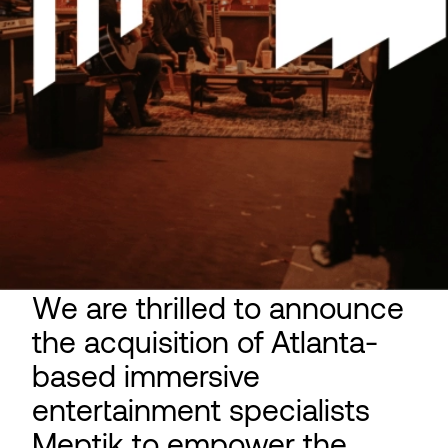
We are thrilled to announce
the acquisition of Atlanta-
based immersive
entertainment specialists
Meptik to empower the