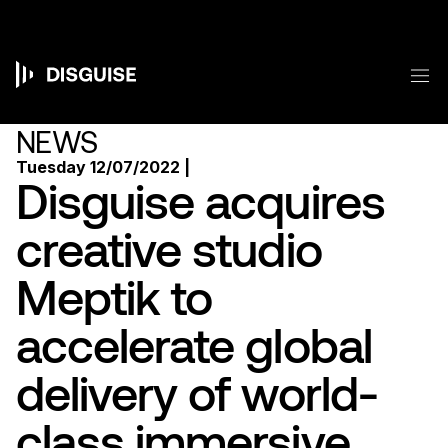
Skip
to
main
content
M
Main
navigation
NEWS
Tuesday 12/07/2022 |
Disguise acquires
creative studio
Meptik to
accelerate global
delivery of world-
class immersive