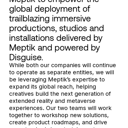
global deployment of
trailblazing immersive
productions, studios and
installations delivered by
Meptik and powered by
Disguise.
While both our companies will continue
to operate as separate entities, we will
be leveraging Meptik’s expertise to
expand its global reach, helping
creatives build the next generation of
extended reality and metaverse
experiences. Our two teams will work
together to workshop new solutions,
create product roadmaps, and drive