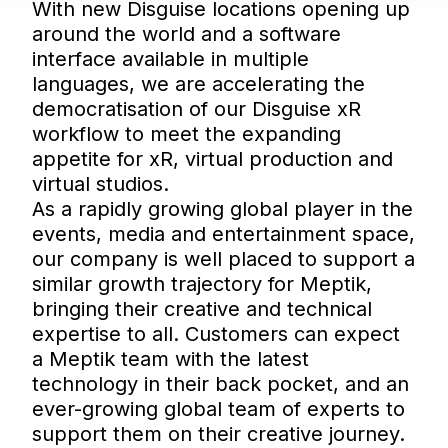
With new Disguise locations opening up
around the world and a software
interface available in multiple
languages, we are accelerating the
democratisation of our Disguise xR
workflow to meet the expanding
appetite for xR, virtual production and
virtual studios.
As a rapidly growing global player in the
events, media and entertainment space,
our company is well placed to support a
similar growth trajectory for Meptik,
bringing their creative and technical
expertise to all. Customers can expect
a Meptik team with the latest
technology in their back pocket, and an
ever-growing global team of experts to
support them on their creative journey.