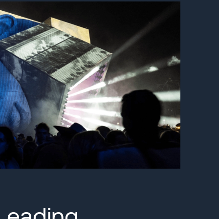
Leading