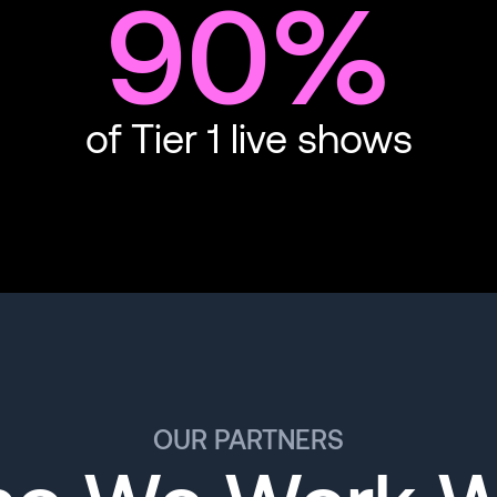
90%
of Tier 1 live shows
OUR PARTNERS