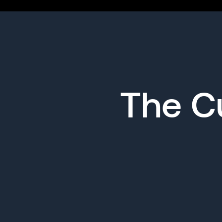
The Cu