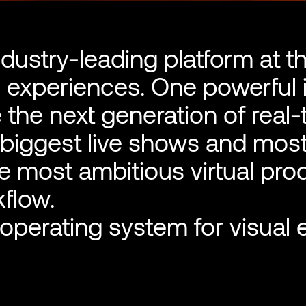
ndustry-leading platform at t
l experiences. One powerful 
 the next generation of real
 biggest live shows and mos
e most ambitious virtual pro
kflow.
perating system for visual 