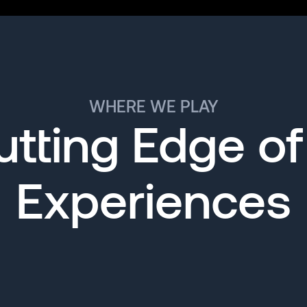
WHERE WE PLAY
tting Edge of
Experiences