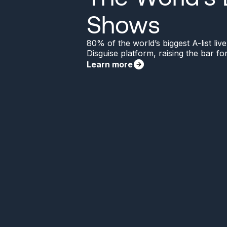
Shows
80% of the world’s biggest A-list li
Disguise platform, raising the bar f
Learn more