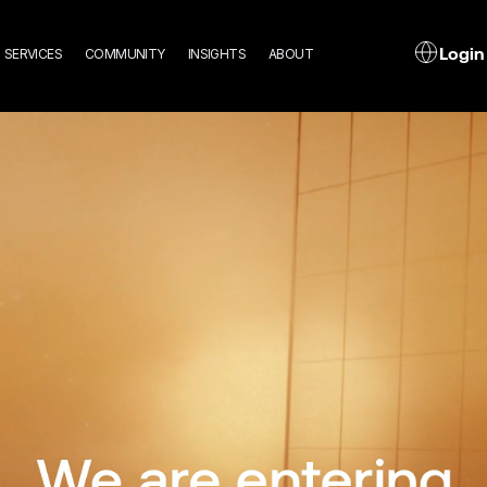
n
L
Login
SERVICES
COMMUNITY
INSIGHTS
ABOUT
gation