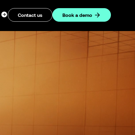
ogin
Contact us
Book a demo
dropdown