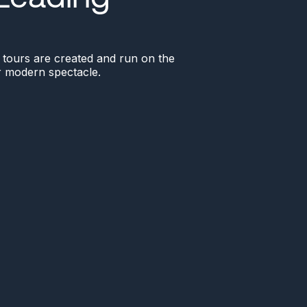
ve tours are created and run on the
or modern spectacle.