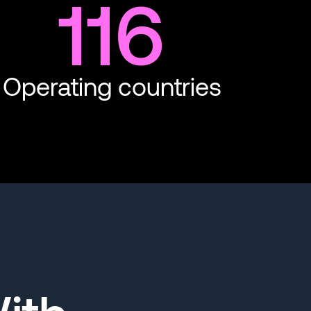
116
Operating countries