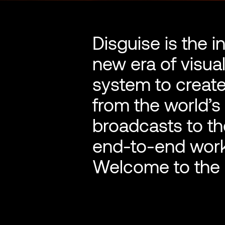
Disguise is the i
new era of visua
system to create
from the world’s
broadcasts to th
end-to-end wor
Welcome to the o