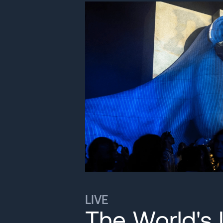
LIVE
The World's 