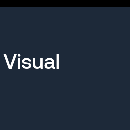
 Visual