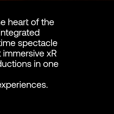
he heart of the
integrated
-time spectacle
t immersive xR
ductions in one
experiences.