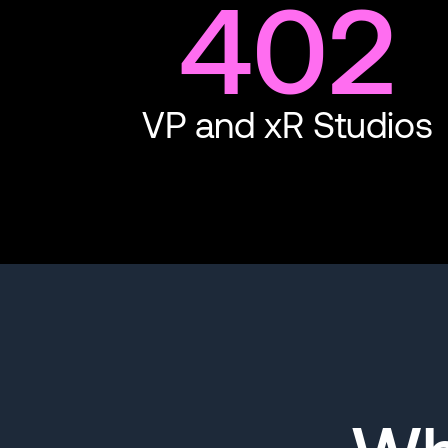
402
VP and xR Studios