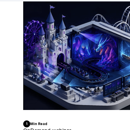
1
Min Read