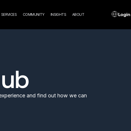
n
L
Login
SERVICES
COMMUNITY
INSIGHTS
ABOUT
gation
Hub
l experience and find out how we can