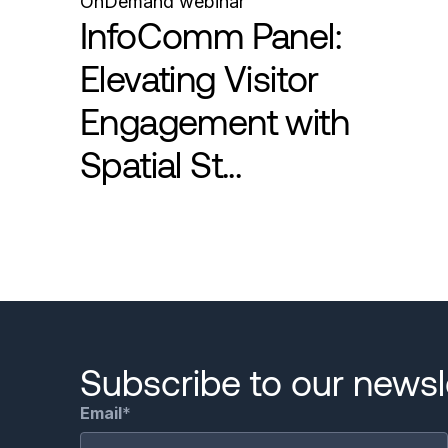
OnDemand webinar
InfoComm Panel:
Elevating Visitor
Engagement with
Spatial St...
Pagination
Subscribe to our newsle