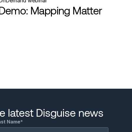
OnDemand webinar
Demo: Mapping Matter
he latest Disguise news