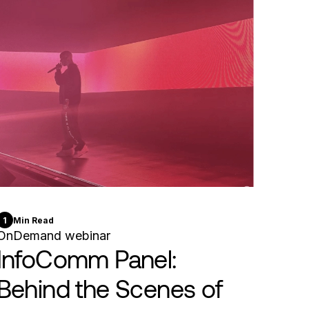
1
Min Read
OnDemand webinar
InfoComm Panel:
Behind the Scenes of