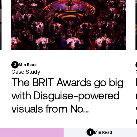
3
Min Read
Case Study
The BRIT Awards go big
with Disguise-powered
visuals from No...
1
Min Read