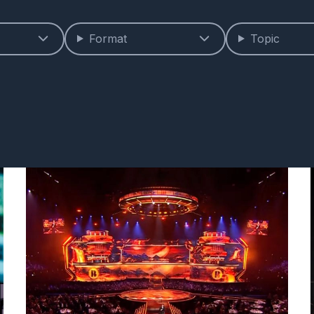
Format
Topic