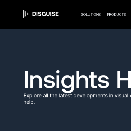
Mai
Skip
to
main
SOLUTIONS
PRODUCTS
content
navi
Insights 
Explore all the latest developments in visua
help.