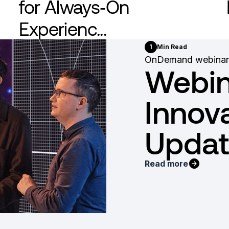
for Always‑On
Experienc...
1
Min Read
OnDemand webinar
Webin
Innov
Updat
Read more