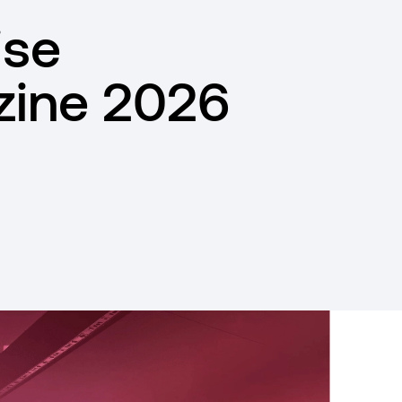
ise
ine 2026