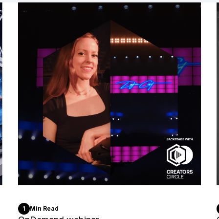
1
Min Read