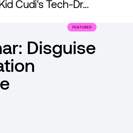
Kid Cudi's Tech-Dr...
FEATURED
ar: Disguise
ation
e