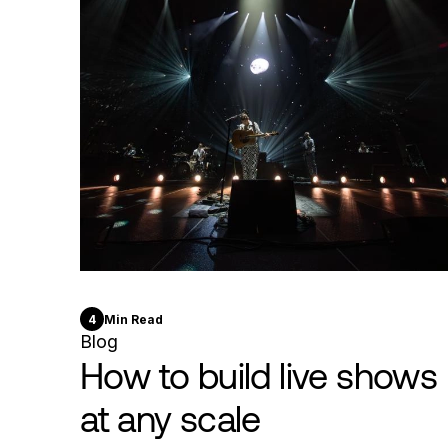
4
Min Read
Blog
How to build live shows
at any scale