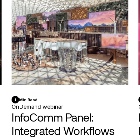
1
Min Read
OnDemand webinar
InfoComm Panel:
Integrated Workflows