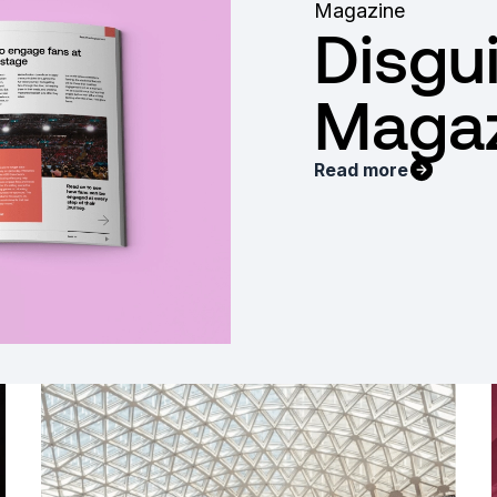
Magazine
Disgu
Magaz
Read more