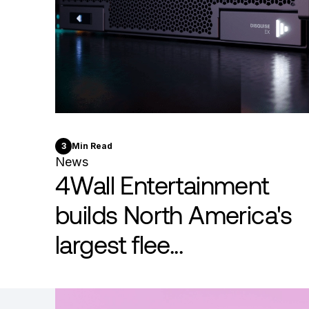
3
Min Read
News
4Wall Entertainment
builds North America's
largest flee...