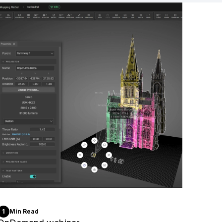
1
Min Read