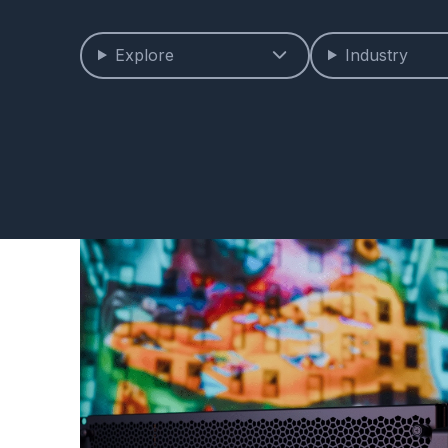
Explore
Industry