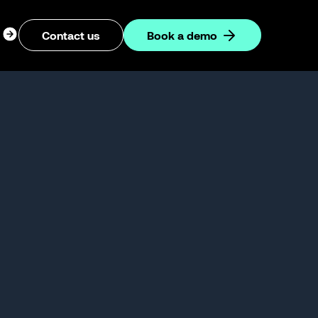
ogin
Contact us
Book a demo
dropdown