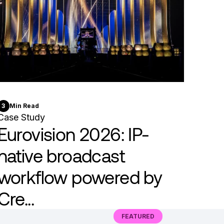
3
Min Read
Case Study
Eurovision 2026: IP-
native broadcast
workflow powered by
Cre...
FEATURED