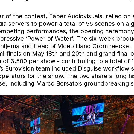
ier of the contest,
Faber Audiovisuals
, relied o
a servers to power a total of 55 scenes on a g
competing performances, the opening ceremony, 
impressive ‘Power of Water’. The six-week prod
Rintjema and Head of Video Hand Cromheecke.
emi-finals on May 18th and 20th and grand final
 of 3,500 per show - contributing to a total of
s Eurovision team included Disguise workflow s
operators for the show. The two share a long his
se, including Marco Borsato’s groundbreaking 