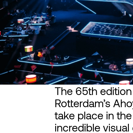
The 65th edition
Rotterdam’s Ahoy
take place in th
incredible visua