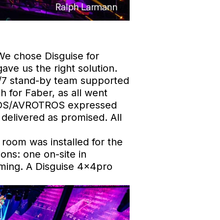
We chose Disguise for
gave us the right solution.
4/7 stand-by team supported
 for Faber, as all went
O/NOS/AVROTROS expressed
delivered as promised. All
 room was installed for the
ons: one on-site in
ming. A Disguise 4x4pro