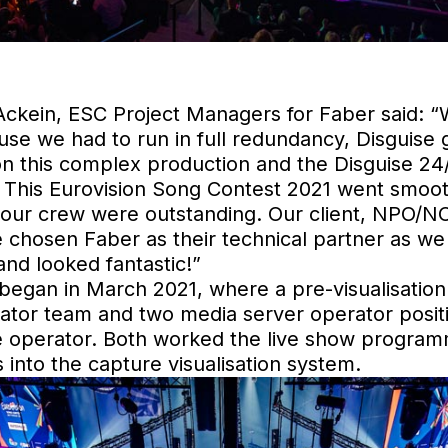
kein, ESC Project Managers for Faber said: “
cause we had to run in full redundancy, Disguise 
on this complex production and the Disguise 2
 This Eurovision Song Contest 2021 went smooth
of our crew were outstanding. Our client, NP
 chosen Faber as their technical partner as we 
and looked fantastic!”
 began in March 2021, where a pre-visualisation
rator team and two media server operator positi
operator. Both worked the live show program
 into the capture visualisation system.