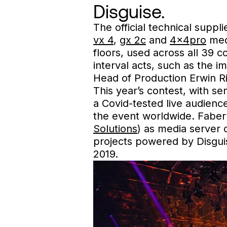
Disguise.
The official technical suppl
vx 4
,
gx 2c
and
4x4pro
medi
floors, used across all 39 
interval acts, such as the 
Head of Production Erwin 
This year’s contest, with s
a Covid-tested live audience
the event worldwide. Faber’
Solutions
) as media server 
projects powered by Disgui
2019.