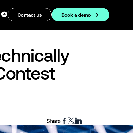
ogin
Contact us
Book a demo
dropdown
chnically
Contest
Share
Share
Share
Share
to
to
to
Facebook
Twitter
Linkedin