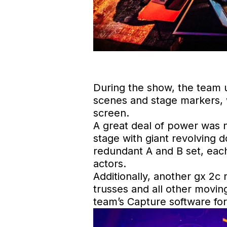
During the show, the team u
scenes and stage markers, w
screen.
A great deal of power was n
stage with giant revolving 
redundant A and B set, each
actors.
Additionally, another gx 2c 
trusses and all other movin
team’s Capture software for 