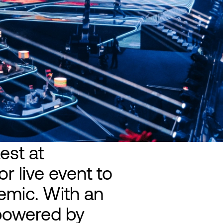
est at
r live event to
emic. With an
 powered by