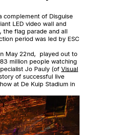
n a complement of Disguise
iant LED video wall and
the flag parade and all
uction period was led by ESC
 on May 22nd, played out to
 183 million people watching
pecialist Jo Pauly (of
Visual
tory of successful live
show at De Kuip Stadium in