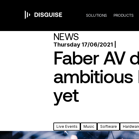
Mai
Skip
to
main
SOLUTIONS
PRODUCTS
content
navi
NEWS
Thursday 17/06/2021 |
Faber AV d
ambitious 
yet
Live Events
Music
Software
Hardwar