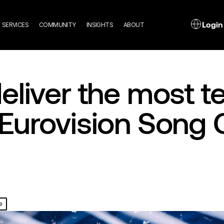
n
L
Login
SERVICES
COMMUNITY
INSIGHTS
ABOUT
gation
eliver the most te
Eurovision Song 
e