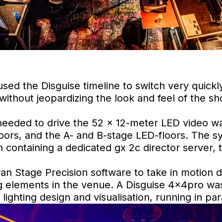
sed the Disguise timeline to switch very quickly
ithout jeopardizing the look and feel of the sh
eeded to drive the 52 x 12-meter LED video wal
doors, and the A- and B-stage LED-floors. The sy
 containing a dedicated gx 2c director server,
ran Stage Precision software to take in motion 
g elements in the venue. A Disguise 4x4pro was
lighting design and visualisation, running in para