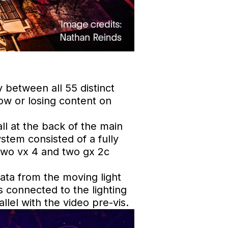
 between all 55 distinct
ow or losing content on
l at the back of the main
stem consisted of a fully
 two vx 4 and two gx 2c
data from the moving light
 connected to the lighting
llel with the video pre-vis.