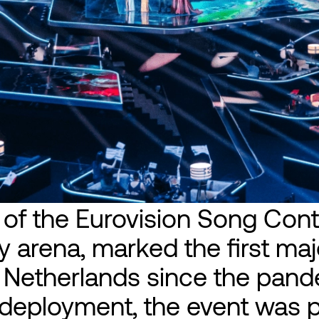
 of the Eurovision Song Cont
 arena, marked the first majo
e Netherlands since the pand
l deployment, the event was