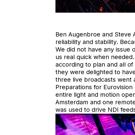
Ben Augenbroe and Steve Ac
reliability and stability. Be
We did not have any issue 
us real quick when needed.
according to plan and all 
they were delighted to have
three live broadcasts went 
Preparations for Eurovision
entire light and motion ope
Amsterdam and one remote 
was used to drive NDI feeds