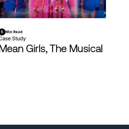
5
Min Read
Case Study
Mean Girls, The Musical