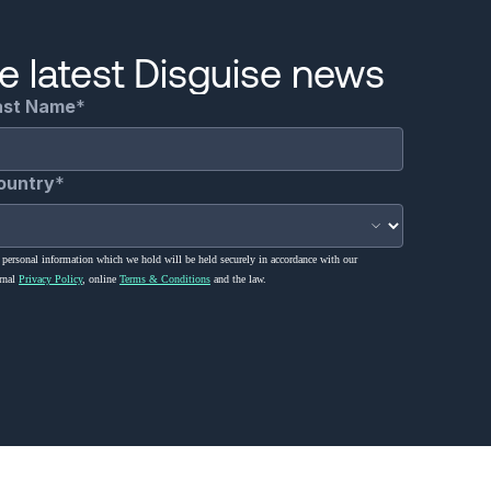
he latest Disguise news