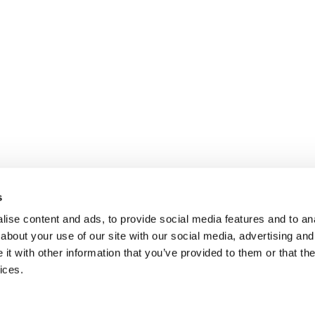
s
ise content and ads, to provide social media features and to anal
about your use of our site with our social media, advertising and
t with other information that you’ve provided to them or that the
ices.