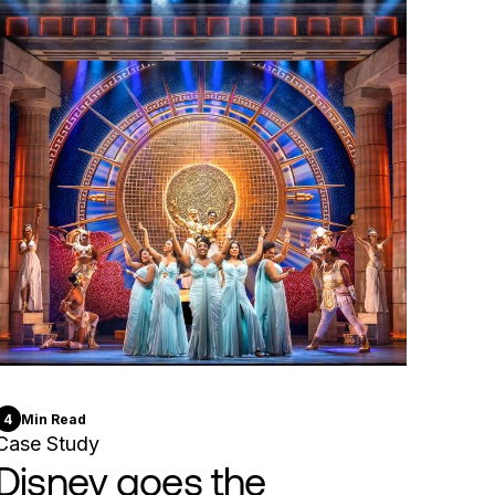
4
Min Read
Case Study
Disney goes the