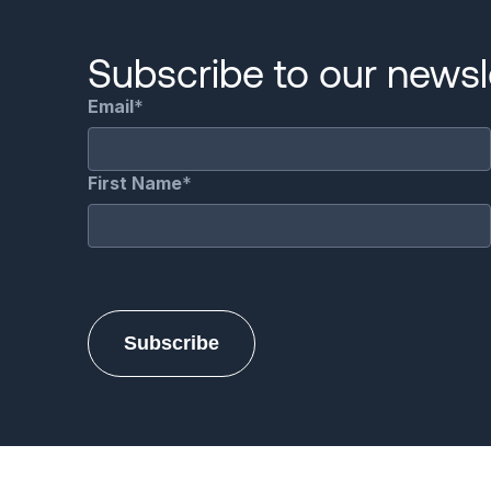
Subscribe to our newsle