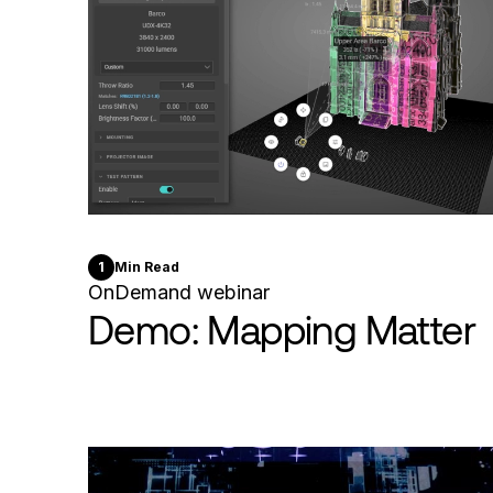
1
Min Read
OnDemand webinar
Demo: Mapping Matter