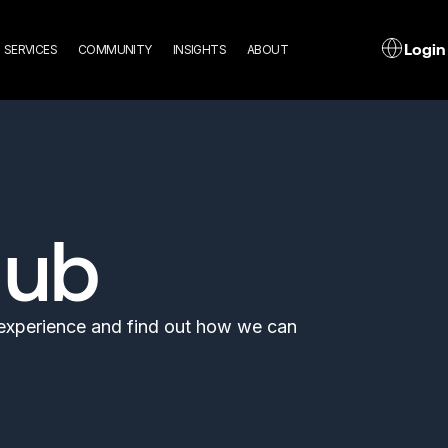
n
L
Login
SERVICES
COMMUNITY
INSIGHTS
ABOUT
gation
Hub
l experience and find out how we can