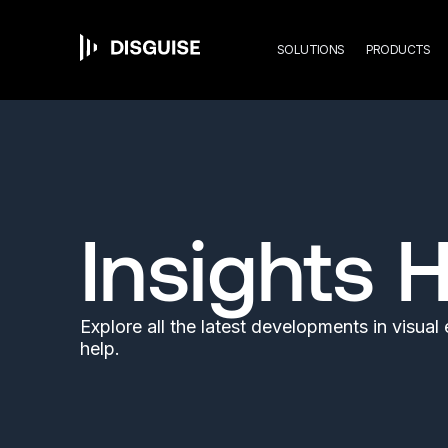
Mai
Skip
to
main
SOLUTIONS
PRODUCTS
content
navi
Insights 
Explore all the latest developments in visua
help.