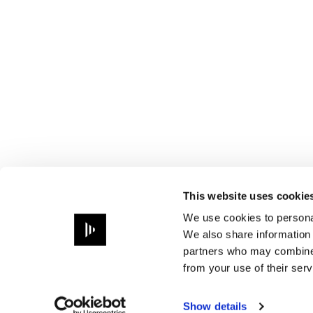
This website uses cookie
We use cookies to personal
We also share information 
partners who may combine i
from your use of their serv
Show details