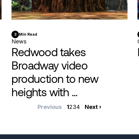
3
Min Read
News
Redwood takes
Broadway video
production to new
heights with ...
Previous
Previous
Current
1
Page
2
Page
3
Page
4
Next
Next ›
page
page
page