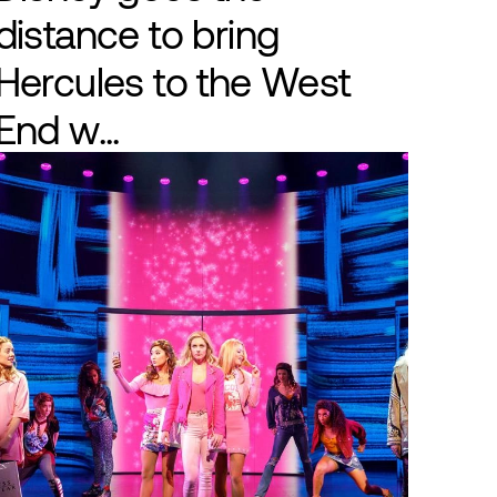
distance to bring
Hercules to the West
End w...