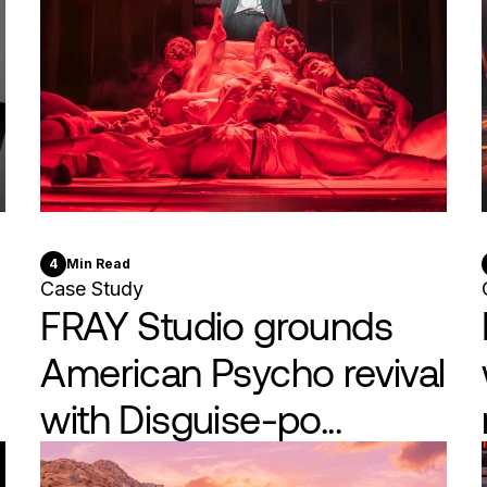
4
Min Read
Case Study
FRAY Studio grounds
American Psycho revival
with Disguise-po...