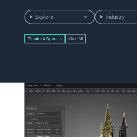
Explore
Industry
Theatre & Opera