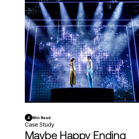
4
Min Read
Case Study
Maybe Happy Ending