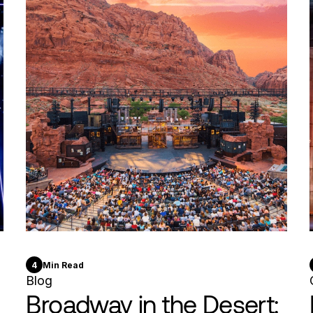
4
Min Read
Blog
Broadway in the Desert: