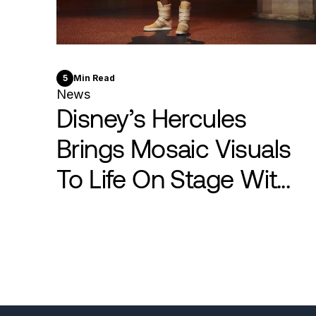
5
Min Read
News
Disney’s Hercules
Brings Mosaic Visuals
To Life On Stage Wit...
Pagination