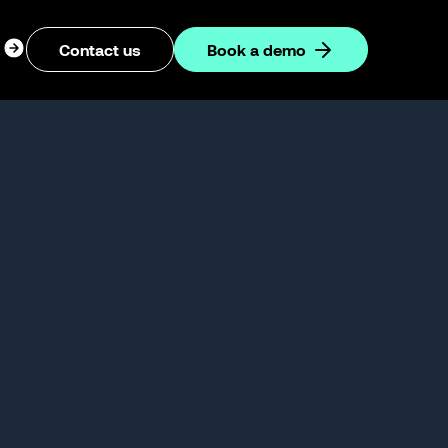
ogin
Contact us
Book a demo
dropdown