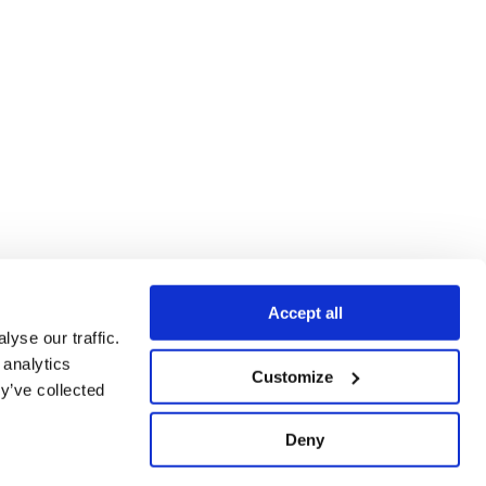
Accept all
yse our traffic.
 analytics
Customize
y’ve collected
Deny