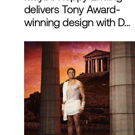
delivers Tony Award-
winning design with D...