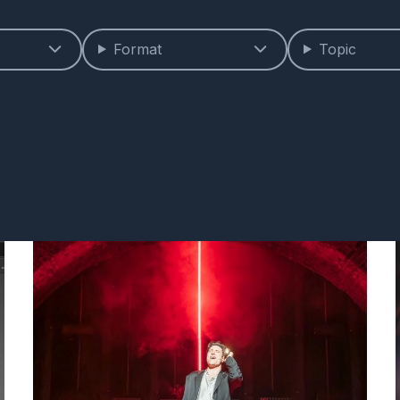
Format
Topic