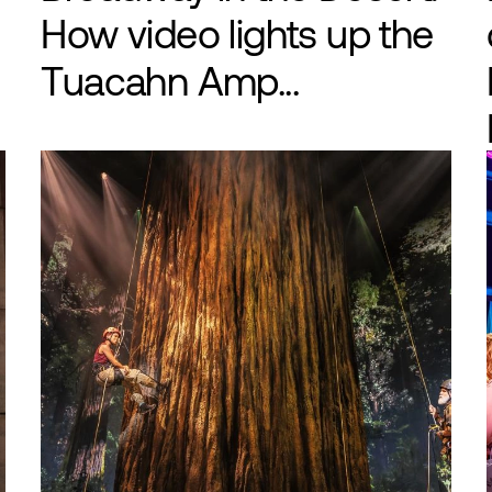
How video lights up the
Tuacahn Amp...