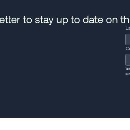
tter to stay up to date on t