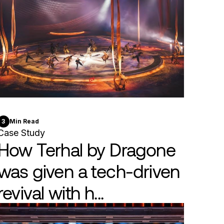
3
Min Read
Case Study
How Terhal by Dragone
was given a tech-driven
revival with h...