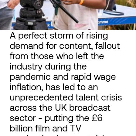
A perfect storm of rising
demand for content, fallout
from those who left the
industry during the
pandemic and rapid wage
inflation, has led to an
unprecedented talent crisis
across the UK broadcast
sector - putting the £6
billion film and TV