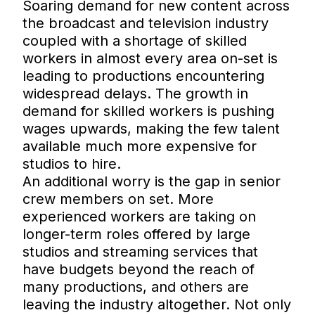
Soaring demand for new content across
the broadcast and television industry
coupled with a shortage of skilled
workers in almost every area on-set is
leading to productions encountering
widespread delays. The growth in
demand for skilled workers is pushing
wages upwards, making the few talent
available much more expensive for
studios to hire.
An additional worry is the gap in senior
crew members on set. More
experienced workers are taking on
longer-term roles offered by large
studios and streaming services that
have budgets beyond the reach of
many productions, and others are
leaving the industry altogether. Not only