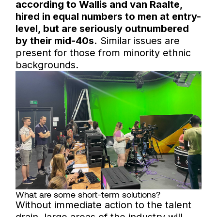
according to Wallis and van Raalte,
hired in equal numbers to men at entry-
level, but are seriously outnumbered
by their mid-40s.
Similar issues are
present for those from minority ethnic
backgrounds.
What are some short-term solutions?
Without immediate action to the talent
drain, large areas of the industry will