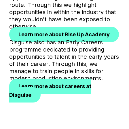
route. Through this we highlight
opportunities in within the industry that
they wouldn't have been exposed to
otherwise.
Learn more about Rise Up Academy
Disguise also has an Early Careers
programme dedicated to providing
opportunities to talent in the early years
of their career. Through this, we
manage to train people in skills for
modern production environments.
Learn more about careers at
Disguise