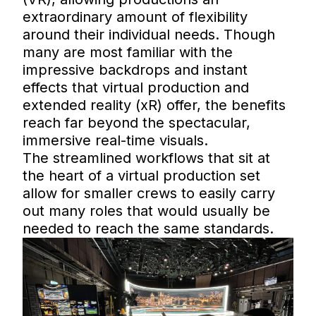
extraordinary amount of flexibility
around their individual needs. Though
many are most familiar with the
impressive backdrops and instant
effects that virtual production and
extended reality (xR) offer, the benefits
reach far beyond the spectacular,
immersive real-time visuals.
The streamlined workflows that sit at
the heart of a virtual production set
allow for smaller crews to easily carry
out many roles that would usually be
needed to reach the same standards.