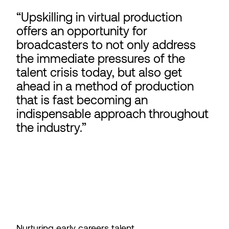
Upskilling in virtual production
offers an opportunity for
broadcasters to not only address
the immediate pressures of the
talent crisis today, but also get
ahead in a method of production
that is fast becoming an
indispensable approach throughout
the industry.
Nurturing early careers talent