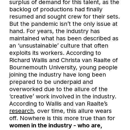
surplus of demand for this talent, as the
backlog of productions had finally
resumed and sought crew for their sets.
But the pandemic isn’t the only issue at
hand. For years, the industry has
maintained what has been described as
an ‘unsustainable’ culture that often
exploits its workers. According to
Richard Wallis and Christa van Raalte of
Bournemouth University, young people
joining the industry have long been
prepared to be underpaid and
overworked due to the allure of the
‘creative’ work involved in the industry.
According to Wallis and van Raalte’s
research
, over time, this allure wears
off. Nowhere is this more true than for
women in the industry - who are,