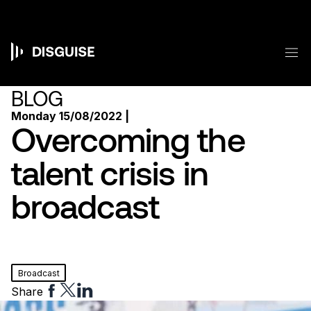
Skip
to
main
content
M
Main
navigation
BLOG
Monday 15/08/2022 |
Overcoming the
talent crisis in
broadcast
Broadcast
Share
Share
Share
Share
to
to
to