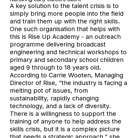
A key solution to the talent crisis is to
simply bring more people into the field
and train them up with the right skills.
One such organisation that helps with
this is Rise Up Academy - an outreach
programme delivering broadcast
engineering and technical workshops to
primary and secondary school children
aged 9 through to 18 years old.
According to Carrie Wooten, Managing
Director of Rise, “the industry is facing a
melting pot of issues, from
sustainability, rapidly changing
technology, and a lack of diversity.
There is a willingness to support the
training of anyone to help address the
skills crisis, but it is a complex picture
that needs a strategic approach,” she