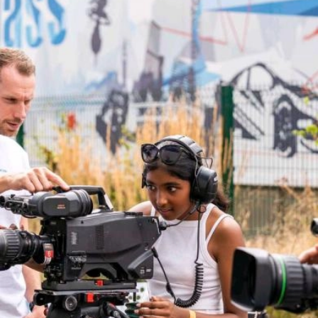
Facebook
Twitter
Linkedin