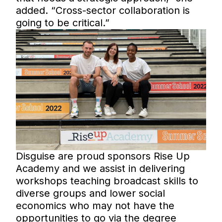
added. “Cross-sector collaboration is
going to be critical.”
Disguise are proud sponsors Rise Up
Academy and we assist in delivering
workshops teaching broadcast skills to
diverse groups and lower social
economics who may not have the
opportunities to go via the degree