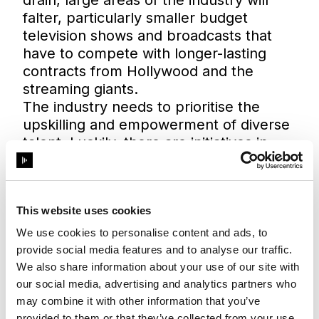
falter, particularly smaller budget
television shows and broadcasts that
have to compete with longer-lasting
contracts from Hollywood and the
streaming giants.
The industry needs to prioritise the
upskilling and empowerment of diverse
talent. Luckily, there are initiatives in
place.
In May 2022, City A.M.
reported
that
the BBC, Channel 4, Paramount and
This website uses cookies
UKTV had collectively committed to
creating a fund that would seek to
We use cookies to personalise content and ads, to
"boost the volume of production
provide social media features and to analyse our traffic.
management skills and capacity in the
We also share information about your use of our site with
sector". The funding will aim, where
our social media, advertising and analytics partners who
possible, to prioritise diverse talent, and
may combine it with other information that you’ve
provided to them or that they’ve collected from your use