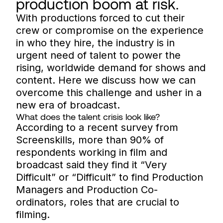
production boom at risk.
With productions forced to cut their
crew or compromise on the experience
in who they hire, the industry is in
urgent need of talent to power the
rising, worldwide demand for shows and
content. Here we discuss how we can
overcome this challenge and usher in a
new era of broadcast.
What does the talent crisis look like?
According to a recent survey from
Screenskills, more than 90% of
respondents working in film and
broadcast said they find it “Very
Difficult” or “Difficult” to find Production
Managers and Production Co-
ordinators, roles that are crucial to
filming.