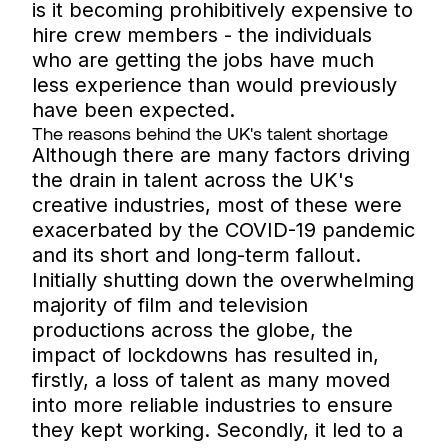
is it becoming prohibitively expensive to
hire crew members - the individuals
who are getting the jobs have much
less experience than would previously
have been expected.
The reasons behind the UK's talent shortage
Although there are many factors driving
the drain in talent across the UK's
creative industries, most of these were
exacerbated by the COVID-19 pandemic
and its short and long-term fallout.
Initially shutting down the overwhelming
majority of film and television
productions across the globe, the
impact of lockdowns has resulted in,
firstly, a loss of talent as many moved
into more reliable industries to ensure
they kept working. Secondly, it led to a