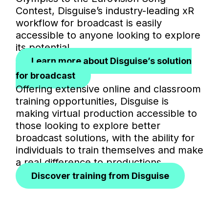
Contest, Disguise’s industry-leading xR
workflow for broadcast is easily
accessible to anyone looking to explore
its potential.
Learn more about Disguise’s solution
for broadcast
Offering extensive online and classroom
training opportunities, Disguise is
making virtual production accessible to
those looking to explore better
broadcast solutions, with the ability for
individuals to train themselves and make
a real difference to productions.
Discover training from Disguise