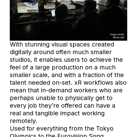
With stunning visual spaces created
digitally around often much smaller
studios, it enables users to achieve the
feel of a large production on a much
smaller scale, and with a fraction of the
talent needed on-set. xR workflows also
mean that in-demand workers who are
perhaps unable to physically get to
every job they’re offered can have a
real and tangible impact working
remotely.
Used for everything from the Tokyo
Olympics to the Eurovision Song