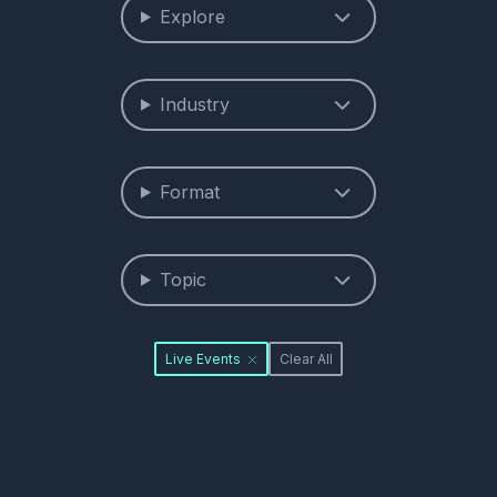
Explore
Industry
Format
Topic
Live Events