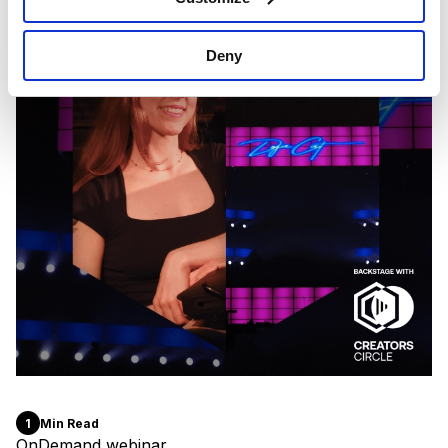
Deny
1
Min Read
OnDemand webinar