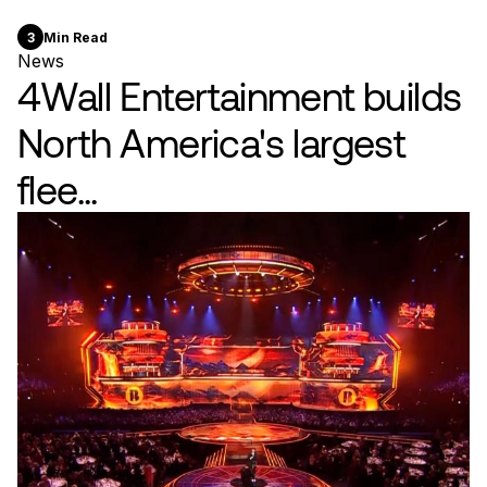
3
Min Read
News
4Wall Entertainment builds
North America's largest
flee...