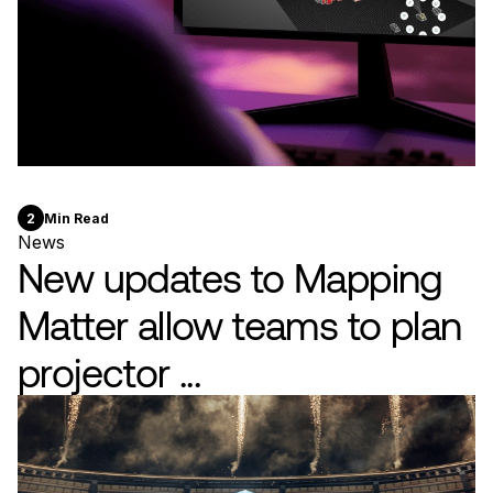
2
Min Read
News
New updates to Mapping
Matter allow teams to plan
projector ...