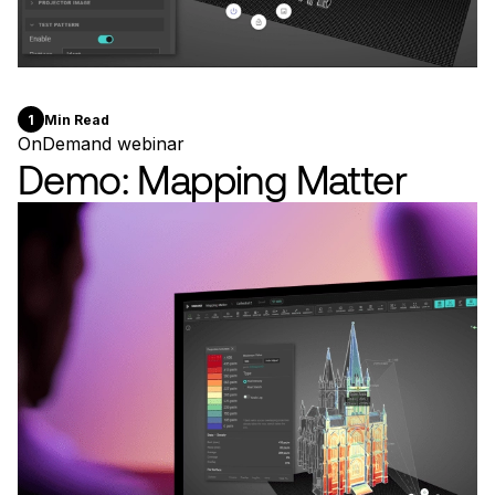
1
Min Read
OnDemand webinar
Demo: Mapping Matter