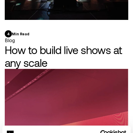
4
Min Read
Blog
How to build live shows at
any scale