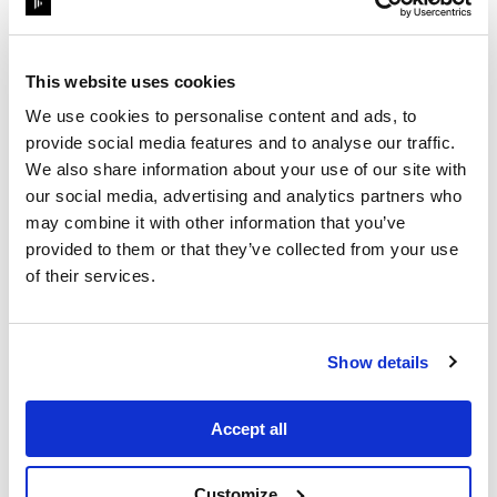
This website uses cookies
We use cookies to personalise content and ads, to
provide social media features and to analyse our traffic.
We also share information about your use of our site with
our social media, advertising and analytics partners who
may combine it with other information that you’ve
provided to them or that they’ve collected from your use
1
Min Read
of their services.
OnDemand webinar
InfoComm Panel: Behind
Show details
the Scenes of Kid Cudi's
Tech-Dr...
Accept all
Customize