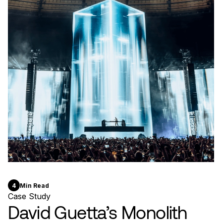
4
Min Read
Case Study
David Guetta’s Monolith