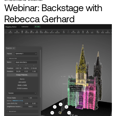
Webinar: Backstage with
Rebecca Gerhard