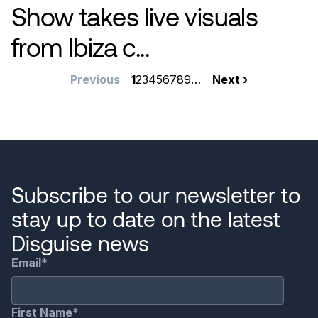
Show takes live visuals
from Ibiza c...
Pagination
Previous
Previous
Current
1
Page
2
Page
3
Page
4
Page
5
Page
6
Page
7
Page
8
Page
9
…
Next
Next ›
page
page
page
Subscribe to our newsletter to
stay up to date on the latest
Disguise news