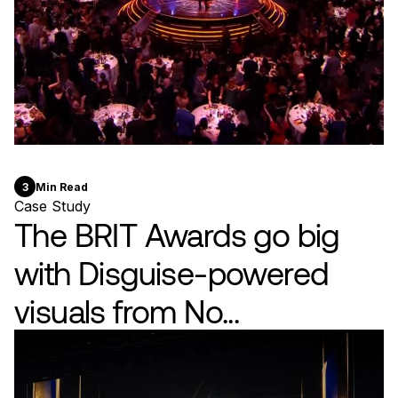
3
Min Read
Case Study
The BRIT Awards go big
with Disguise-powered
visuals from No...