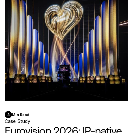
3
Min Read
Case Study
Eurovision 2026: IP-native