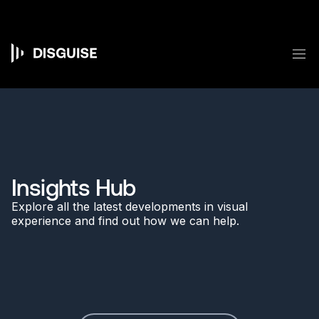
Skip
to
main
content
M
Main
navigation
Insights Hub
Explore all the latest developments in visual
experience and find out how we can help.