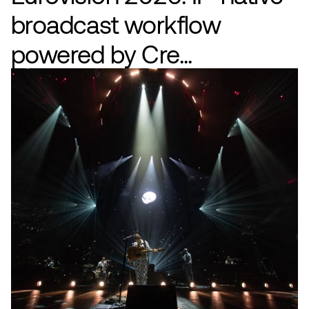
broadcast workflow
powered by Cre...