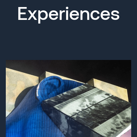
Experiences