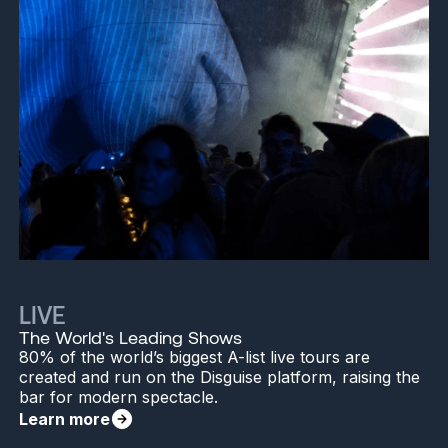
LIVE
The World's Leading Shows
80% of the world’s biggest A-list live tours are
created and run on the Disguise platform, raising the
bar for modern spectacle.
Learn more