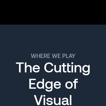
WHERE WE PLAY
The Cutting
Edge of
Visual