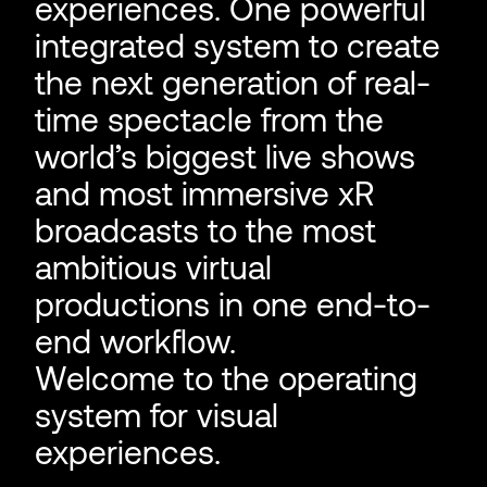
experiences. One powerful
integrated system to create
the next generation of real-
time spectacle from the
world’s biggest live shows
and most immersive xR
broadcasts to the most
ambitious virtual
productions in one end-to-
end workflow.
Welcome to the operating
system for visual
experiences.