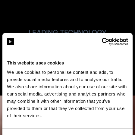
LEADING TECHNOLOGY
Always State-
of-the Art
This website uses cookies
We use cookies to personalise content and ads, to
provide social media features and to analyse our traffic.
We also share information about your use of our site with
our social media, advertising and analytics partners who
may combine it with other information that you’ve
provided to them or that they’ve collected from your use
of their services.