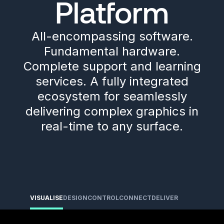
Platform
All-encompassing software.
Fundamental hardware.
Complete support and learning
services. A fully integrated
ecosystem for seamlessly
delivering complex graphics in
real-time to any surface.
VISUALISE
DESIGN
CONTROL
CONNECT
DELIVER