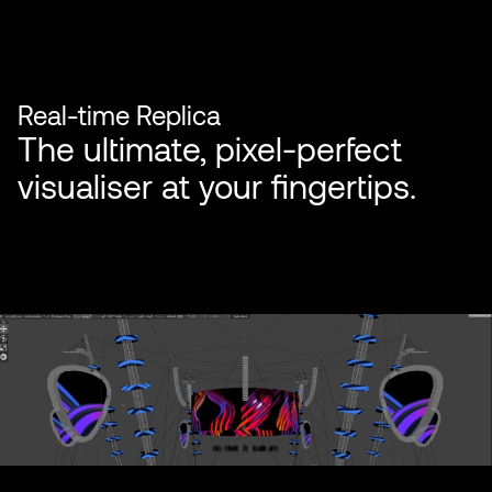
Real-time Replica
The ultimate, pixel-perfect
visualiser at your fingertips.