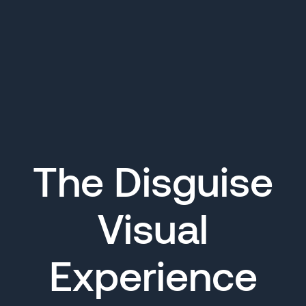
The Disguise
Visual
Experience