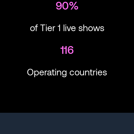
90%
of Tier 1 live shows
116
Operating countries