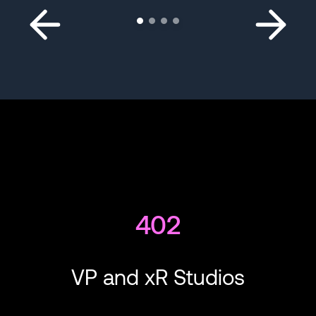
402
VP and xR Studios