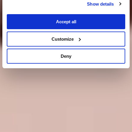
Show details
Accept all
Customize
Deny