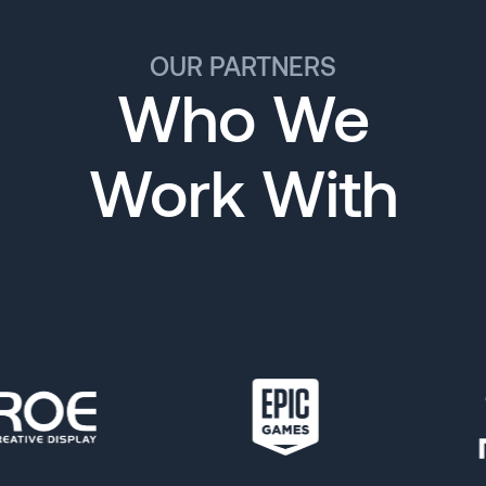
OUR PARTNERS
Who We
Work With