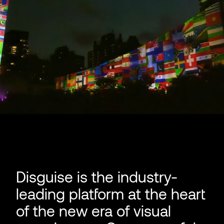
Disguise is the industry-
leading platform at the heart
of the new era of visual