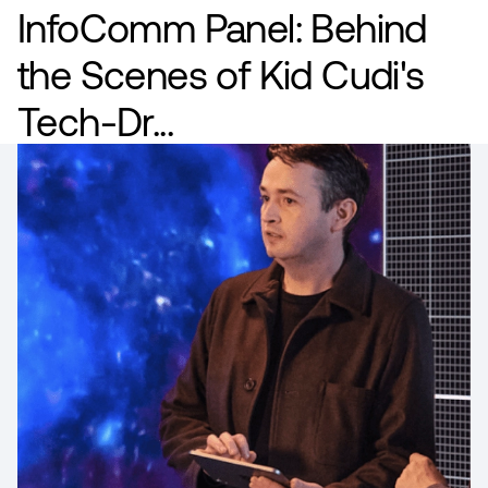
InfoComm Panel: Behind
the Scenes of Kid Cudi's
Tech-Dr...