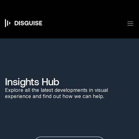
Skip
to
main
content
M
Main
navigation
Insights Hub
Explore all the latest developments in visual
experience and find out how we can help.