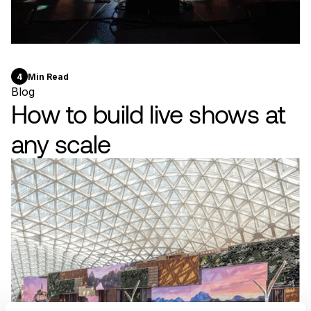
4
Min Read
Blog
How to build live shows at
any scale