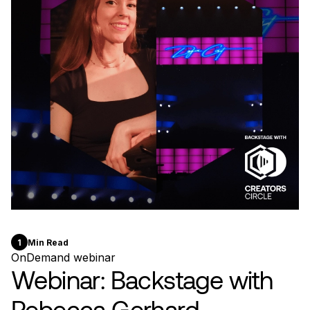
1
Min Read
OnDemand webinar
Webinar: Backstage with
Rebecca Gerhard