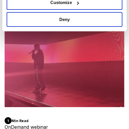
Customize
Deny
1
Min Read
OnDemand webinar