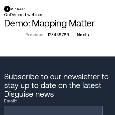
1
Min Read
OnDemand webinar
Demo: Mapping Matter
Pagination
Previous
Previous
Current
1
Page
2
Page
3
Page
4
Page
5
Page
6
Page
7
Page
8
Page
9
…
Next
Next ›
page
page
page
Subscribe to our newsletter to
stay up to date on the latest
Disguise news