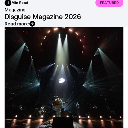
1
Min Read
FEATURED
Magazine
Disguise Magazine 2026
Read more