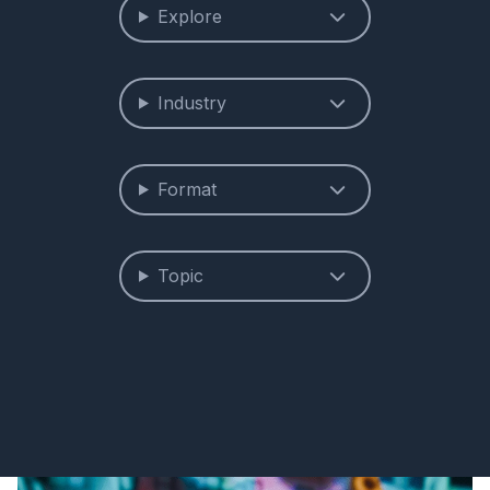
Explore
Industry
Format
Topic