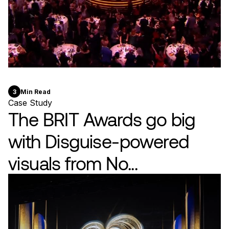
3
Min Read
Case Study
The BRIT Awards go big
with Disguise-powered
visuals from No...