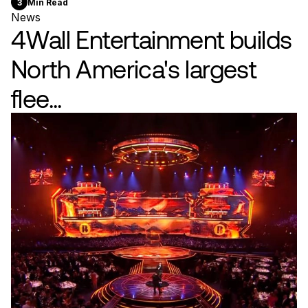
3
Min Read
News
4Wall Entertainment builds
North America's largest
flee...