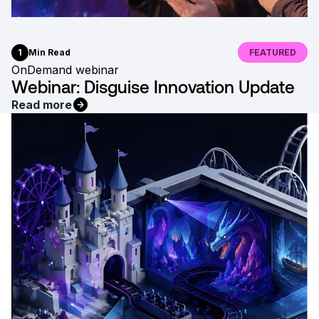
1
Min Read
FEATURED
OnDemand webinar
Webinar: Disguise Innovation Update
Read more