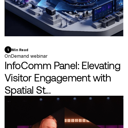
1
Min Read
OnDemand webinar
InfoComm Panel: Elevating
Visitor Engagement with
Spatial St...