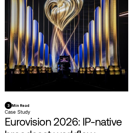
3
Min Read
Case Study
Eurovision 2026: IP-native