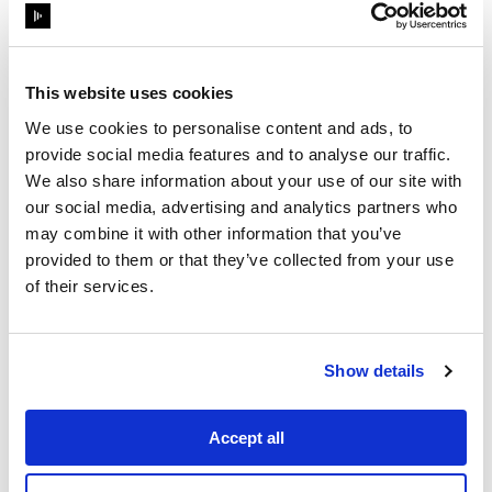
This website uses cookies
We use cookies to personalise content and ads, to
provide social media features and to analyse our traffic.
We also share information about your use of our site with
our social media, advertising and analytics partners who
may combine it with other information that you’ve
provided to them or that they’ve collected from your use
1
Min Read
of their services.
OnDemand webinar
InfoComm Panel:
Integrated Workflows for
Show details
Always‑On Experienc...
Accept all