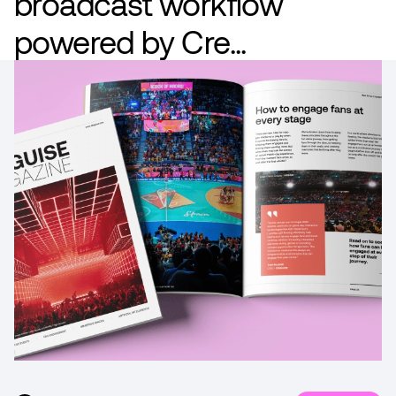
broadcast workflow
powered by Cre...