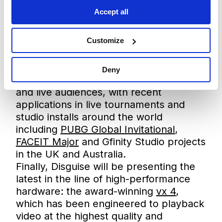
production teams in esports, allowing
Accept all
them to make use of content that
responds to gameplay and integrates
Customize
seamlessly with other systems. On-
booth demos will show how the
platform is being used to create
Deny
engaging experiences for both online
and live audiences, with recent
applications in live tournaments and
studio installs around the world
including
PUBG Global Invitational
,
FACEIT Major
and Gfinity Studio projects
in the UK and Australia.
Finally, Disguise will be presenting the
latest in the line of high-performance
hardware: the award-winning
vx 4
,
which has been engineered to playback
video at the highest quality and