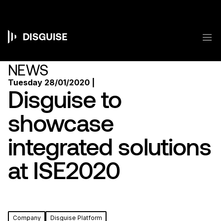
Skip
to
main
content
M
Main
navigation
NEWS
Tuesday 28/01/2020 |
Disguise to
showcase
integrated solutions
at ISE2020
Company
Disguise Platform