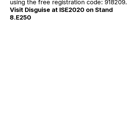
using the free registration code: 918209.
Visit Disguise at ISE2020 on Stand
8.E250