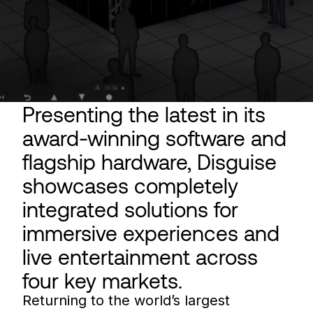
Presenting the latest in its
award-winning software and
flagship hardware, Disguise
showcases completely
integrated solutions for
immersive experiences and
live entertainment across
four key markets.
Returning to the world’s largest