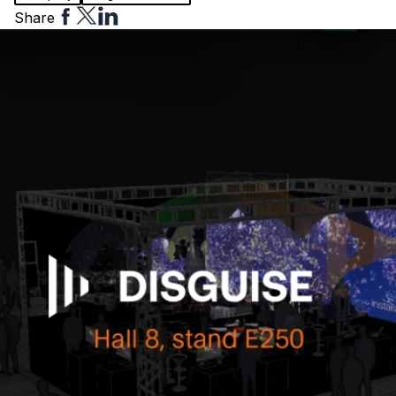
Share
Share
Share
Share
to
to
to
Facebook
Twitter
Linkedin