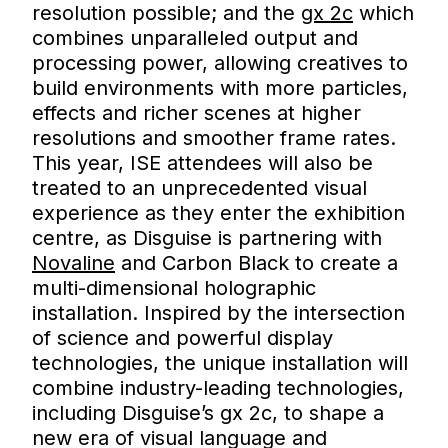
resolution possible; and the
gx 2c
which
combines unparalleled output and
processing power, allowing creatives to
build environments with more particles,
effects and richer scenes at higher
resolutions and smoother frame rates.
This year, ISE attendees will also be
treated to an unprecedented visual
experience as they enter the exhibition
centre, as Disguise is partnering with
Novaline
and Carbon Black to create a
multi-dimensional holographic
installation. Inspired by the intersection
of science and powerful display
technologies, the unique installation will
combine industry-leading technologies,
including Disguise’s gx 2c, to shape a
new era of visual language and