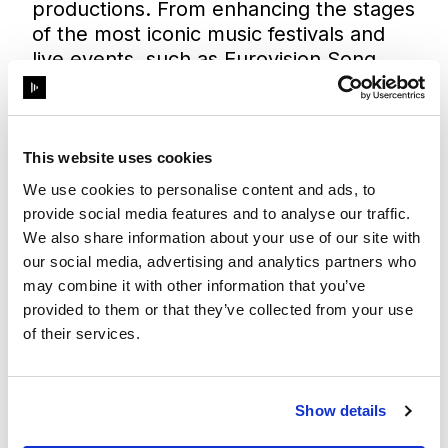
productions. From enhancing the stages
of the most iconic music festivals and
live events, such as
Eurovision Song
Contest 2019
and
Marco Borsato live at
De Kuip Stadium
, to powering
architectural wonders around the world.
Disguise’s robust hardware and
This website uses cookies
innovative software also sit at the heart
We use cookies to personalise content and ads, to
of fixed installations, enabling globally
provide social media features and to analyse our traffic.
recognised designers, consultants, and
We also share information about your use of our site with
systems integrators to transform
our social media, advertising and analytics partners who
environments and create unforgettable
may combine it with other information that you’ve
visual experiences on building facades
provided to them or that they’ve collected from your use
like the
Burj Khalifa
, in theme parks and
of their services.
cruise ships, as well as in museums and
retail spaces all over the world.
Disguise will also be showcasing how its
Show details
solutions bring a unique offering to