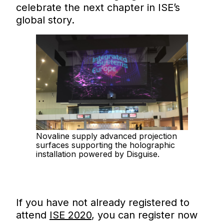
celebrate the next chapter in ISE’s
global story.
Novaline supply advanced projection
surfaces supporting the holographic
installation powered by Disguise.
If you have not already registered to
attend
ISE 2020
, you can register now