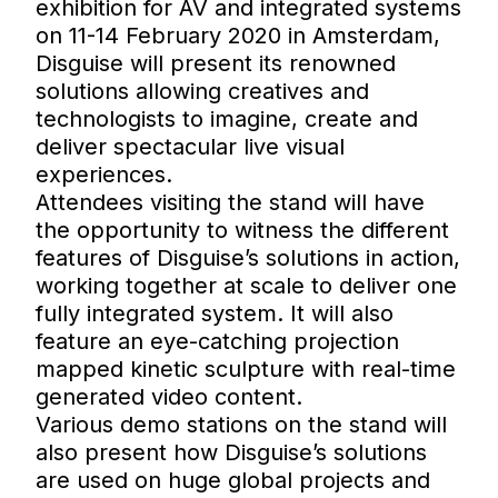
exhibition for AV and integrated systems
on 11-14 February 2020 in Amsterdam,
Disguise will present its renowned
solutions allowing creatives and
technologists to imagine, create and
deliver spectacular live visual
experiences.
Attendees visiting the stand will have
the opportunity to witness the different
features of Disguise’s solutions in action,
working together at scale to deliver one
fully integrated system. It will also
feature an eye-catching projection
mapped kinetic sculpture with real-time
generated video content.
Various demo stations on the stand will
also present how Disguise’s solutions
are used on huge global projects and